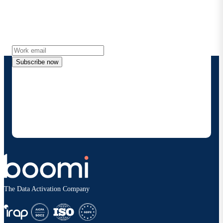
Get the latest insights, product updates, news and
more directly to your inbox.
Subscribe now
By providing my contact information, I authorize
Boomi to provide occasional updates about
products and solutions. I understand I can opt-out
at any time and that my data will be handled
according to
Boomi's privacy policy
.
The Data Activation Company