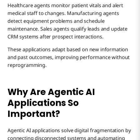
Healthcare agents monitor patient vitals and alert
medical staff to changes. Manufacturing agents
detect equipment problems and schedule
maintenance. Sales agents qualify leads and update
CRM systems after prospect interactions.
These applications adapt based on new information
and past outcomes, improving performance without
reprogramming.
Why Are Agentic AI
Applications So
Important?
Agentic AI applications solve digital fragmentation by
connecting disconnected systems and automating