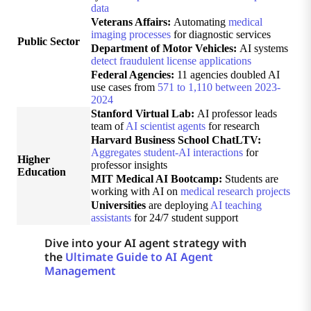
data
Veterans Affairs:
Automating
medical
imaging processes
for diagnostic services
Public Sector
Department of Motor Vehicles:
AI systems
detect fraudulent license applications
Federal Agencies:
11 agencies doubled AI
use cases from
571 to 1,110 between 2023-
2024
Stanford Virtual Lab:
AI professor leads
team of
AI scientist agents
for research
Harvard Business School ChatLTV:
Aggregates student-AI interactions
for
Higher
professor insights
Education
MIT Medical AI Bootcamp:
Students are
working with AI on
medical research projects
Universities
are deploying
AI teaching
assistants
for 24/7 student support
Dive into your AI agent strategy with
the
Ultimate Guide to AI Agent
Management