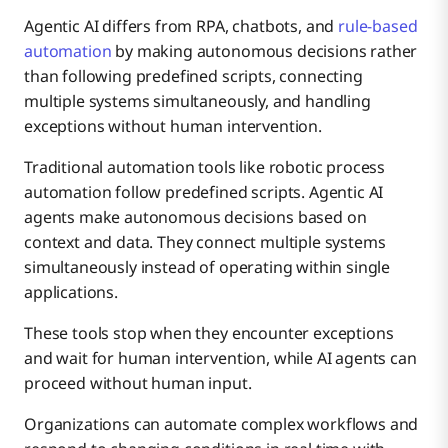
Agentic AI differs from RPA, chatbots, and
rule-based
automation
by making autonomous decisions rather
than following predefined scripts, connecting
multiple systems simultaneously, and handling
exceptions without human intervention.
Traditional automation tools like robotic process
automation follow predefined scripts. Agentic AI
agents make autonomous decisions based on
context and data. They connect multiple systems
simultaneously instead of operating within single
applications.
These tools stop when they encounter exceptions
and wait for human intervention, while AI agents can
proceed without human input.
Organizations can automate complex workflows and