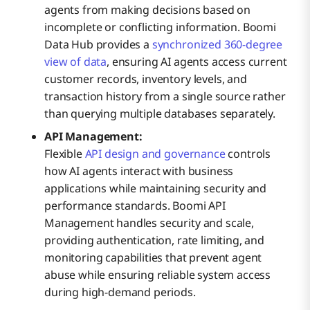
agents from making decisions based on
incomplete or conflicting information. Boomi
Data Hub provides a
synchronized 360-degree
view of data
, ensuring AI agents access current
customer records, inventory levels, and
transaction history from a single source rather
than querying multiple databases separately.
API Management:
Flexible
API design and governance
controls
how AI agents interact with business
applications while maintaining security and
performance standards. Boomi API
Management handles security and scale,
providing authentication, rate limiting, and
monitoring capabilities that prevent agent
abuse while ensuring reliable system access
during high-demand periods.