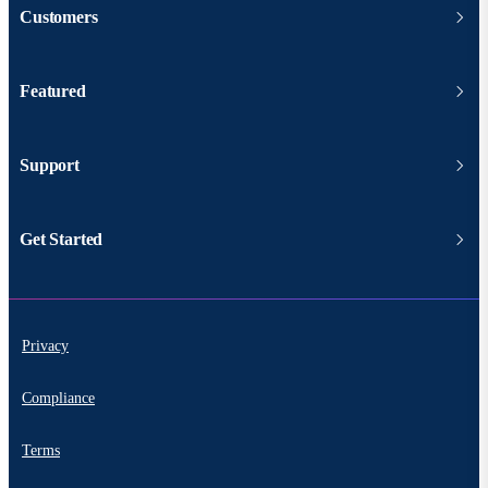
Customers
Featured
Support
Get Started
Privacy
Compliance
Terms