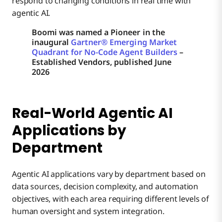
respond to changing conditions in real time with
agentic AI.
Boomi was named a Pioneer in the
inaugural
Gartner® Emerging Market
Quadrant for No-Code Agent Builders
–
Established Vendors, published June
2026
Real-World Agentic AI
Applications by
Department
Agentic AI applications vary by department based on
data sources, decision complexity, and automation
objectives, with each area requiring different levels of
human oversight and system integration.