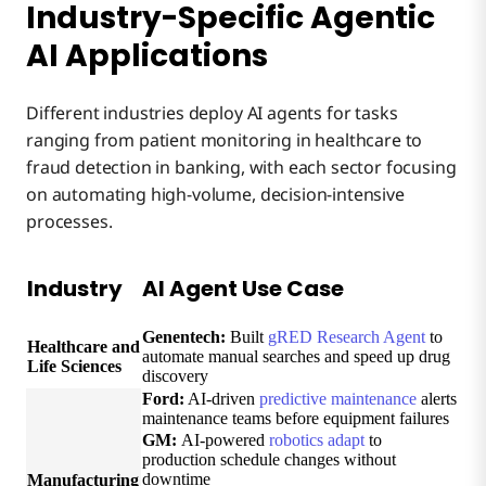
Industry-Specific Agentic
AI Applications
Different industries deploy AI agents for tasks
ranging from patient monitoring in healthcare to
fraud detection in banking, with each sector focusing
on automating high-volume, decision-intensive
processes.
Industry
AI Agent Use Case
Genentech:
Built
gRED Research Agent
to
Healthcare and
automate manual searches and speed up drug
Life Sciences
discovery
Ford:
AI-driven
predictive maintenance
alerts
maintenance teams before equipment failures
GM:
AI-powered
robotics adapt
to
production schedule changes without
downtime
Manufacturing