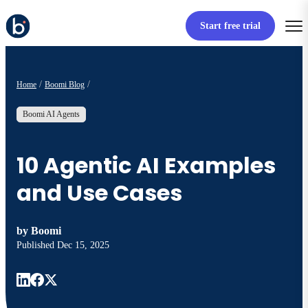
Start free trial
Home
Boomi Blog
Boomi AI Agents
10 Agentic AI Examples
and Use Cases
by
Boomi
Published
Dec 15, 2025