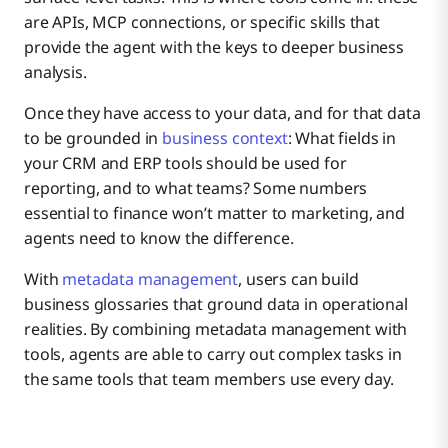
are APIs, MCP connections, or specific skills that
provide the agent with the keys to deeper business
analysis.
Once they have access to your data, and for that data
to be grounded in
business context
: What fields in
your CRM and ERP tools should be used for
reporting, and to what teams? Some numbers
essential to finance won’t matter to marketing, and
agents need to know the difference.
With
metadata management
, users can build
business glossaries that ground data in operational
realities. By combining metadata management with
tools, agents are able to carry out complex tasks in
the same tools that team members use every day.