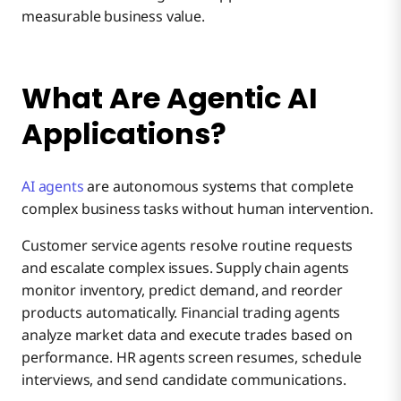
measurable business value.
What Are Agentic AI
Applications?
AI agents
are autonomous systems that complete
complex business tasks without human intervention.
Customer service agents resolve routine requests
and escalate complex issues. Supply chain agents
monitor inventory, predict demand, and reorder
products automatically. Financial trading agents
analyze market data and execute trades based on
performance. HR agents screen resumes, schedule
interviews, and send candidate communications.