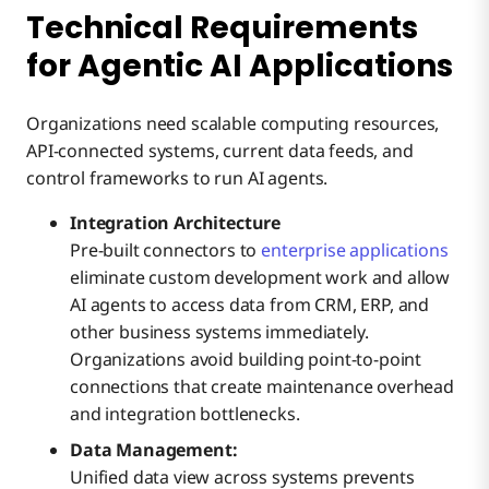
Technical Requirements
for Agentic AI Applications
Organizations need scalable computing resources,
API-connected systems, current data feeds, and
control frameworks to run AI agents.
Integration Architecture
Pre-built connectors to
enterprise applications
eliminate custom development work and allow
AI agents to access data from CRM, ERP, and
other business systems immediately.
Organizations avoid building point-to-point
connections that create maintenance overhead
and integration bottlenecks.
Data Management:
Unified data view across systems prevents