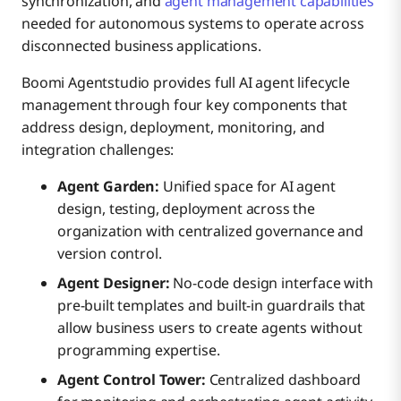
synchronization, and
agent management capabilities
needed for autonomous systems to operate across
disconnected business applications.
Boomi Agentstudio provides full AI agent lifecycle
management through four key components that
address design, deployment, monitoring, and
integration challenges:
Agent Garden:
Unified space for AI agent
design, testing, deployment across the
organization with centralized governance and
version control.
Agent Designer:
No-code design interface with
pre-built templates and built-in guardrails that
allow business users to create agents without
programming expertise.
Agent Control Tower:
Centralized dashboard