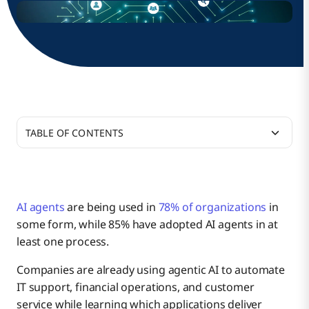
TABLE OF CONTENTS
AI agents
are being used in
78% of organizations
in
some form, while 85% have adopted AI agents in at
least one process.
Companies are already using agentic AI to automate
IT support, financial operations, and customer
service while learning which applications deliver