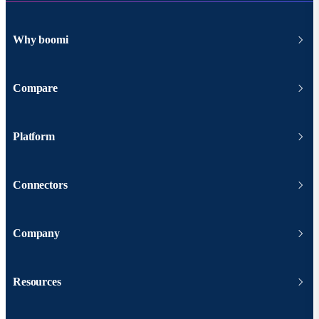
Why boomi
Compare
Platform
Connectors
Company
Resources