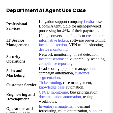
Department
AI Agent Use Case
Litigation support company
Lexitas
uses
Professional
Boomi AgentStudio for agent-powered
Services
processing for 46% of their payments.
Using conversational tools to
create more
IT Service
informative tickets
, software provisioning,
Management
incident detection
, VPN troubleshooting,
device monitoring
.
Network monitoring, threat detection,
Security
incident sentiment
, vulnerability scanning,
Operations
compliance reporting
.
Lead scoring, pipeline management,
Sales and
campaign automation,
customer
Marketing
segmentation
.
Ticket routing
, case management,
Customer Service
knowledge base
automation.
CI/CD monitoring
, bug prioritization,
Engineering and
documentation automation
, testing
Development
workflows.
Inventory management
, demand
Operations and
forecasting, route optimization,
supplier