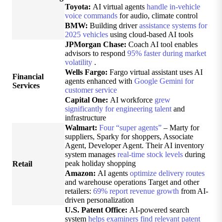
Toyota:
AI virtual agents
handle in-vehicle
voice commands
for audio, climate control
BMW:
Building driver
assistance systems for
2025 vehicles
using cloud-based AI tools
JPMorgan Chase:
Coach AI tool enables
advisors to respond
95% faster during market
volatility
.
Wells Fargo:
Fargo virtual assistant uses AI
Financial
agents enhanced with
Google Gemini for
Services
customer service
Capital One:
AI workforce
grew
significantly for engineering talent
and
infrastructure
Walmart:
Four “super agents”
– Marty for
suppliers, Sparky for shoppers, Associate
Agent, Developer Agent. Their AI inventory
system manages
real-time stock levels
during
peak holiday shopping
Retail
Amazon:
AI agents
optimize delivery routes
and warehouse operations Target and other
retailers:
69% report revenue growth
from AI-
driven personalization
U.S. Patent Office:
AI-powered search
system
helps examiners find relevant patent