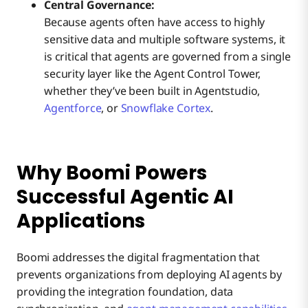
Central Governance:
Because agents often have access to highly
sensitive data and multiple software systems, it
is critical that agents are governed from a single
security layer like the Agent Control Tower,
whether they’ve been built in Agentstudio,
Agentforce
, or
Snowflake Cortex
.
Why Boomi Powers
Successful Agentic AI
Applications
Boomi addresses the digital fragmentation that
prevents organizations from deploying AI agents by
providing the integration foundation, data