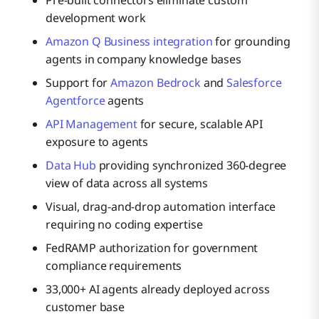
development work
Amazon Q Business integration
for grounding
agents in company knowledge bases
Support for
Amazon Bedrock
and
Salesforce
Agentforce
agents
API Management
for secure, scalable API
exposure to agents
Data Hub
providing synchronized 360-degree
view of data across all systems
Visual, drag-and-drop automation interface
requiring no coding expertise
FedRAMP authorization for government
compliance requirements
33,000+ AI agents already deployed across
customer base