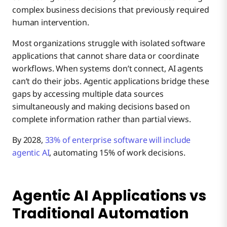
complex business decisions that previously required
human intervention.
Most organizations struggle with isolated software
applications that cannot share data or coordinate
workflows. When systems don’t connect, AI agents
can’t do their jobs. Agentic applications bridge these
gaps by accessing multiple data sources
simultaneously and making decisions based on
complete information rather than partial views.
By 2028,
33% of enterprise software will include
agentic AI
, automating 15% of work decisions.
Agentic AI Applications vs
Traditional Automation