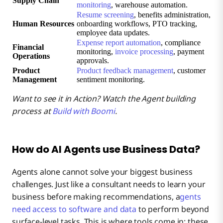
Supply Chain
monitoring
, warehouse automation.
Resume screening
, benefits administration,
Human Resources
onboarding workflows, PTO tracking,
employee data updates.
Expense report automation
, compliance
Financial
monitoring,
invoice processing
, payment
Operations
approvals.
Product
Product feedback management
, customer
Management
sentiment monitoring.
Want to see it in Action? Watch the Agent building
process at
Build with Boomi
.
How do AI Agents use Business Data?
Agents alone cannot solve your biggest business
challenges. Just like a consultant needs to learn your
business before making recommendations, a
gents
need access to software and data
to perform beyond
surface-level tasks. This is where tools come in: these