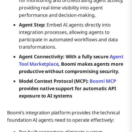
for monitoring and orchestrating agent activity,
providing real-time visibility into agent
performance and decision-making.
Agent Step:
Embed AI agents directly into
integration processes, allowing agents to
participate in automated workflows and data
transformations.
Agent Connectivity: With a fully secure
Agent
Tool Marketplace
, Boomi makes agents more
productive without compromising security.
Model Context Protocol (MCP):
Boomi MCP
provides native support for automatic API
exposure to AI systems
Boomi’s integration platform provides the technical
foundation AI agents need to operate effectively:
Pre-built connectors eliminate custom