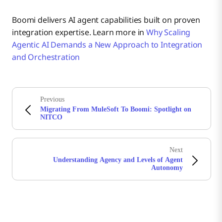
Boomi delivers AI agent capabilities built on proven
integration expertise. Learn more in
Why Scaling
Agentic AI Demands a New Approach to Integration
and Orchestration
Previous
Migrating From MuleSoft To Boomi: Spotlight on
NITCO
Next
Understanding Agency and Levels of Agent
Autonomy
Stay in touch with Boomi